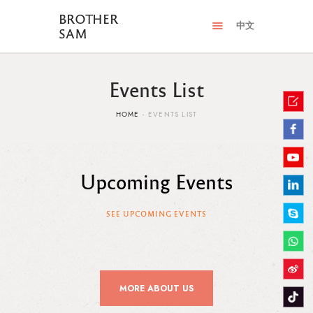
BROTHER
中文
SAM
Events List
HOME
EVENTS LIST
Upcoming Events
SEE UPCOMING EVENTS
MORE ABOUT US