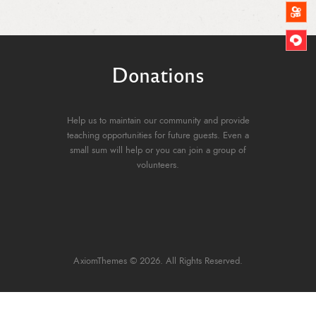
Donations
Help us to maintain our community and provide
teaching opportunities for future guests. Even a
small sum will help or you can join a group of
volunteers.
AxiomThemes
© 2026. All Rights Reserved.